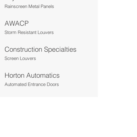
Rainscreen Metal Panels
AWACP
Storm Resistant Louvers
Construction Specialties
Screen Louvers
Horton Automatics
Automated Entrance Doors
YKK
Entrance and Terrace Doors
Crown Doors
Bi-Folding Glass Doors