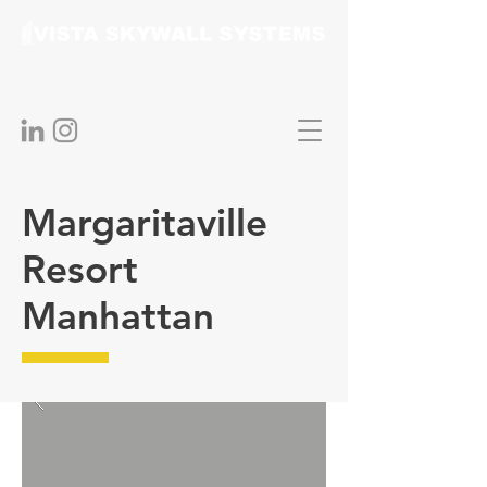
Margaritaville
Resort
Manhattan