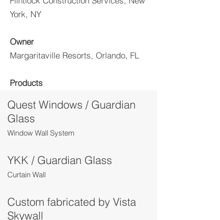
Flintlock Construction Services, New
York, NY
Owner
Margaritaville Resorts, Orlando, FL
Products
Quest Windows / Guardian
Glass
Window Wall System
YKK / Guardian Glass
Curtain Wall
Custom fabricated by Vista
Skywall