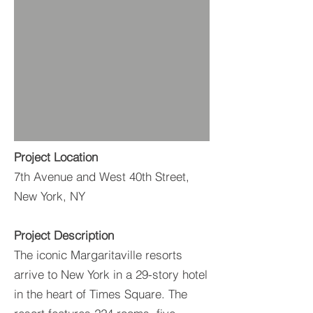
Project Location
7th Avenue and West 40th Street,
New York, NY
Project Description
The iconic Margaritaville resorts
arrive to New York in a 29-story hotel
in the heart of Times Square. The