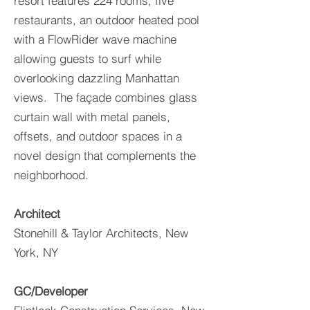
resort features 224 rooms, five
restaurants, an outdoor heated pool
with a FlowRider wave machine
allowing guests to surf while
overlooking dazzling Manhattan
views. The façade combines glass
curtain wall with metal panels,
offsets, and outdoor spaces in a
novel design that complements the
neighborhood.
Architect
Stonehill & Taylor Architects, New
York, NY
GC/Developer