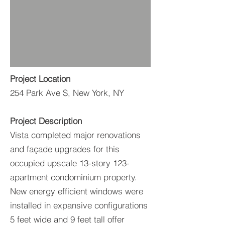
Project Location
254 Park Ave S, New York, NY
Project Description
Vista completed major renovations
and façade upgrades for this
occupied upscale 13-story 123-
apartment condominium property.
New energy efficient windows were
installed in expansive configurations
5 feet wide and 9 feet tall offer