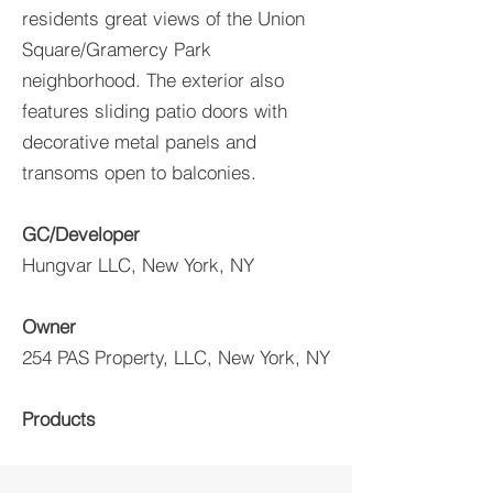
residents great views of the Union
Square/Gramercy Park
neighborhood. The exterior also
features sliding patio doors with
decorative metal panels and
transoms open to balconies.
GC/Developer
Hungvar LLC, New York, NY
Owner
254 PAS Property, LLC, New York, NY
Products