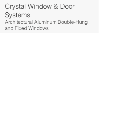
Crystal Window & Door
Systems
Architectural Aluminum Double-Hung
and Fixed Windows
Crystal Window & Door
Systems
Commercial Aluminum Sliding Patio
Doors
Crystal Window & Door
Systems
Installation Accessories
PREVIOUS