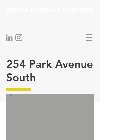
254 Park Avenue
South